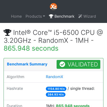
Home
Products
Benchmark
Wizard
Intel® Core™ i5-6500 CPU @
3.20GHz - RandomX - 1MH -
865.948 seconds
VALIDATED
Benchmark Summary
Algorithm
RandomX
Hashrate
/ single thread:
1154.80 H/s
384.93 H/s
Duration
1MH:
865.948 seconds