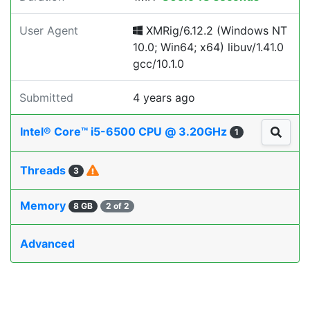
User Agent
XMRig/6.12.2 (Windows NT
10.0; Win64; x64) libuv/1.41.0
gcc/10.1.0
Submitted
4 years ago
Intel® Core™ i5-6500 CPU @ 3.20GHz
1
Threads
3
Memory
8 GB
2 of 2
Advanced