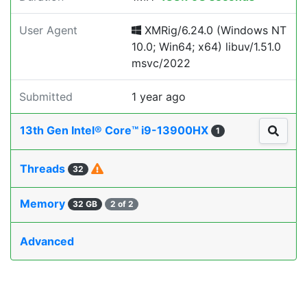
User Agent
XMRig/6.24.0 (Windows NT
10.0; Win64; x64) libuv/1.51.0
msvc/2022
Submitted
1 year ago
13th Gen Intel® Core™ i9-13900HX
1
Threads
32
Memory
32 GB
2 of 2
Advanced