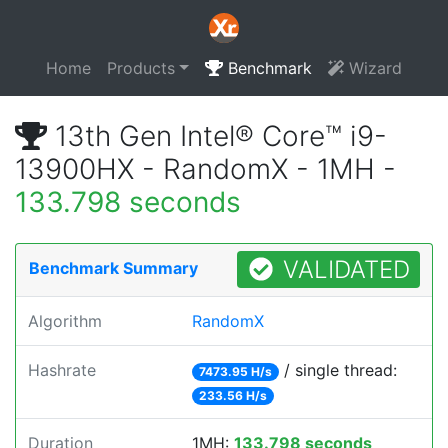
Home
Products
Benchmark
Wizard
13th Gen Intel® Core™ i9-
13900HX - RandomX - 1MH -
133.798 seconds
VALIDATED
Benchmark Summary
Algorithm
RandomX
Hashrate
/ single thread:
7473.95 H/s
233.56 H/s
Duration
1MH:
133.798 seconds