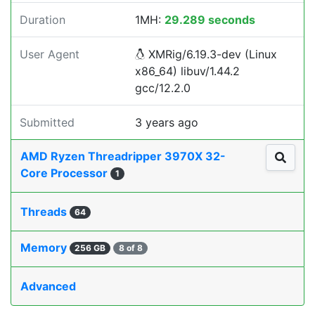
Duration
1MH:
29.289 seconds
User Agent
XMRig/6.19.3-dev (Linux
x86_64) libuv/1.44.2
gcc/12.2.0
Submitted
3 years ago
AMD Ryzen Threadripper 3970X 32-
Core Processor
1
Threads
64
Memory
256 GB
8 of 8
Advanced