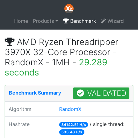
Home
Products
Benchmark
Wizard
AMD Ryzen Threadripper
3970X 32-Core Processor -
RandomX - 1MH -
29.289
seconds
VALIDATED
Benchmark Summary
Algorithm
RandomX
Hashrate
/ single thread:
34142.51 H/s
533.48 H/s