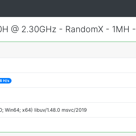
800H @ 2.30GHz - RandomX - 1MH 
6 H/s
; Win64; x64) libuv/1.48.0 msvc/2019