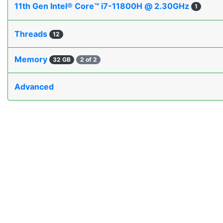
11th Gen Intel® Core™ i7-11800H @ 2.30GHz
1
Threads
12
Memory
32 GB
2 of 2
Advanced