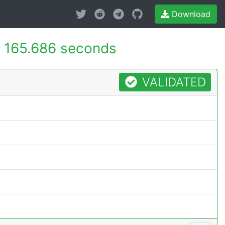
Download
-
165.686 seconds
VALIDATED