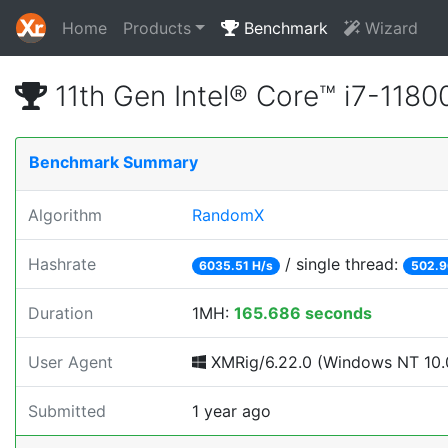
Home
Products
Benchmark
Wizard
11th Gen Intel® Core™ i7-11
Benchmark Summary
Algorithm
RandomX
Hashrate
/ single thread:
6035.51 H/s
502.9
Duration
1MH:
165.686 seconds
User Agent
XMRig/6.22.0 (Windows NT 10.0
Submitted
1 year ago