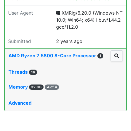
User Agent
XMRig/6.20.0 (Windows NT
10.0; Win64; x64) libuv/1.44.2
gcc/11.2.0
Submitted
2 years ago
AMD Ryzen 7 5800 8-Core Processor
1
Threads
16
Memory
32 GB
4 of 4
Advanced