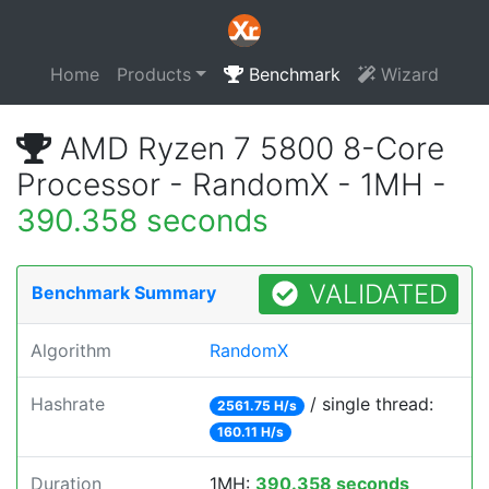
Home
Products
Benchmark
Wizard
AMD Ryzen 7 5800 8-Core
Processor - RandomX - 1MH -
390.358 seconds
VALIDATED
Benchmark Summary
Algorithm
RandomX
Hashrate
/ single thread:
2561.75 H/s
160.11 H/s
Duration
1MH:
390.358 seconds