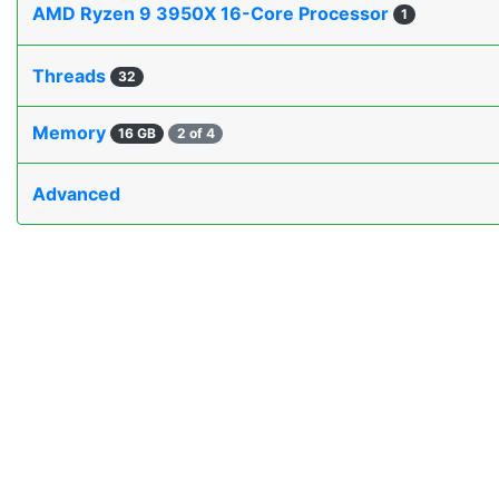
AMD Ryzen 9 3950X 16-Core Processor
1
Threads
32
Memory
16 GB
2 of 4
Advanced