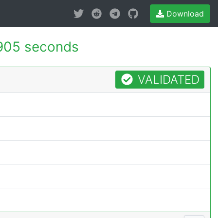
Download
905 seconds
VALIDATED