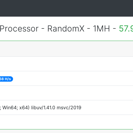
Processor - RandomX - 1MH -
57.
68 H/s
 Win64; x64) libuv/1.41.0 msvc/2019