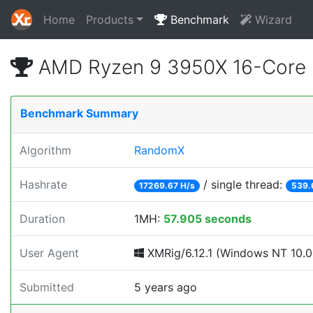
Home
Products
Benchmark
Wizard
AMD Ryzen 9 3950X 16-Core 
Benchmark Summary
Algorithm
RandomX
Hashrate
/ single thread:
17269.67 H/s
539.
Duration
1MH:
57.905 seconds
User Agent
XMRig/6.12.1 (Windows NT 10.0;
Submitted
5 years ago