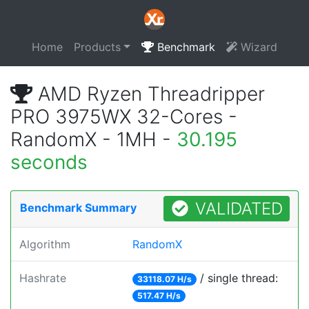
Home
Products
Benchmark
Wizard
AMD Ryzen Threadripper
PRO 3975WX 32-Cores -
RandomX - 1MH -
30.195
seconds
VALIDATED
Benchmark Summary
Algorithm
RandomX
Hashrate
/ single thread:
33118.07 H/s
517.47 H/s