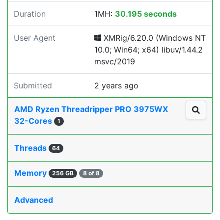
Duration
1MH:
30.195 seconds
User Agent
XMRig/6.20.0 (Windows NT
10.0; Win64; x64) libuv/1.44.2
msvc/2019
Submitted
2 years ago
AMD Ryzen Threadripper PRO 3975WX
32-Cores
1
Threads
64
Memory
256 GB
8 of 8
Advanced