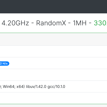
@ 4.20GHz - RandomX - 1MH -
330
2 H/s
Win64; x64) libuv/1.42.0 gcc/10.1.0