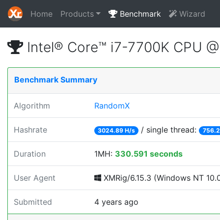
Home
Products
Benchmark
Wizard
Intel® Core™ i7-7700K CPU 
Benchmark Summary
Algorithm
RandomX
Hashrate
/ single thread:
3024.89 H/s
756.2
Duration
1MH:
330.591 seconds
User Agent
XMRig/6.15.3 (Windows NT 10.0; 
Submitted
4 years ago