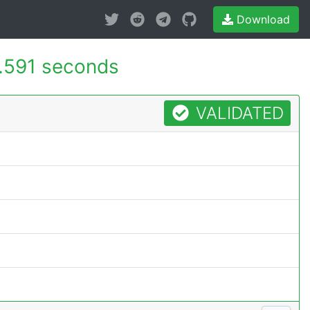
Download
.591 seconds
VALIDATED