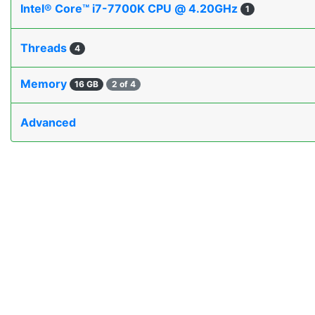
Intel® Core™ i7-7700K CPU @ 4.20GHz
1
Threads
4
Memory
16 GB
2 of 4
Advanced