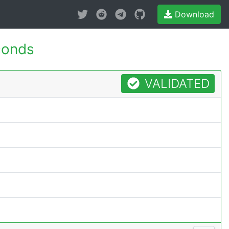
Download
conds
VALIDATED