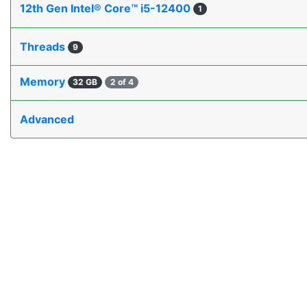
12th Gen Intel® Core™ i5-12400
1
Threads
9
Memory
32 GB
2 of 4
Advanced