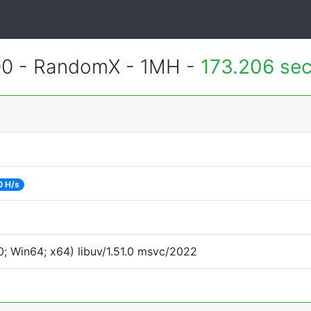
400 - RandomX - 1MH -
173.206 se
0 H/s
; Win64; x64) libuv/1.51.0 msvc/2022