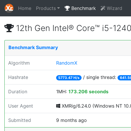
Home
Products
Benchmark
Wizard
12th Gen Intel® Core™ i5-12
Benchmark Summary
Algorithm
RandomX
Hashrate
/ single thread:
5773.47 H/s
641.5
Duration
1MH:
173.206 seconds
User Agent
XMRig/6.24.0 (Windows NT 10.0
Submitted
9 months ago