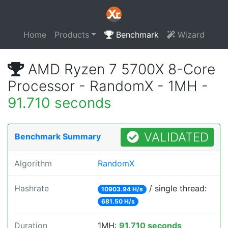
Home
Products
Benchmark
Wizard
AMD Ryzen 7 5700X 8-Core
Processor - RandomX - 1MH -
91.710 seconds
VALIDATED
Benchmark Summary
Algorithm
RandomX
Hashrate
/ single thread:
10903.94 H/s
681.50 H/s
Duration
1MH:
91.710 seconds