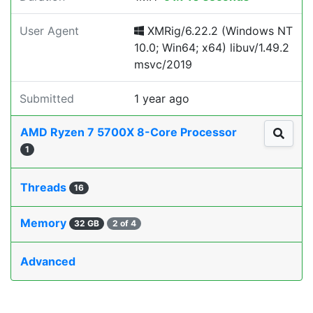
User Agent
XMRig/6.22.2 (Windows NT
10.0; Win64; x64) libuv/1.49.2
msvc/2019
Submitted
1 year ago
AMD Ryzen 7 5700X 8-Core Processor
1
Threads
16
Memory
32 GB
2 of 4
Advanced