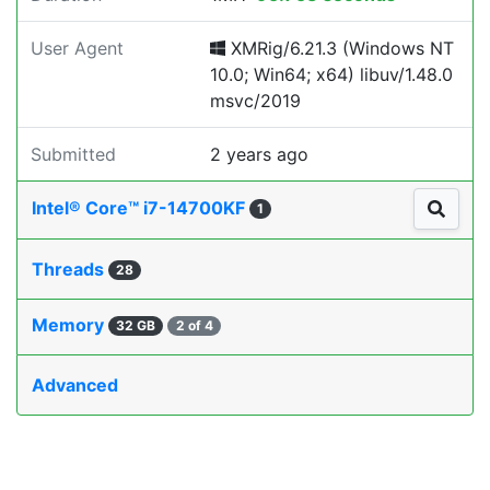
User Agent
XMRig/6.21.3 (Windows NT
10.0; Win64; x64) libuv/1.48.0
msvc/2019
Submitted
2 years ago
Intel® Core™ i7-14700KF
1
Threads
28
Memory
32 GB
2 of 4
Advanced