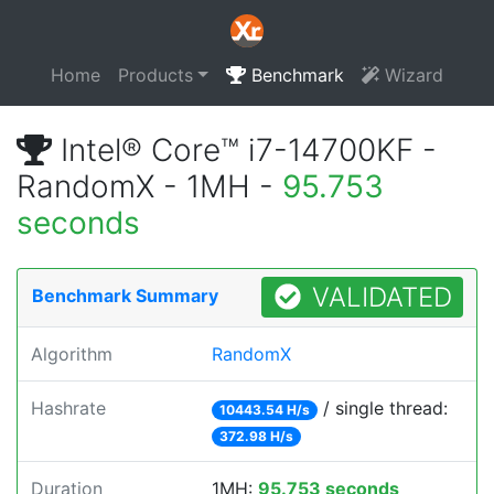
Home
Products
Benchmark
Wizard
Intel® Core™ i7-14700KF -
RandomX - 1MH -
95.753
seconds
VALIDATED
Benchmark Summary
Algorithm
RandomX
Hashrate
/ single thread:
10443.54 H/s
372.98 H/s
Duration
1MH:
95.753 seconds