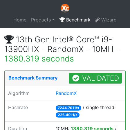
Home
Products
Benchmark
Wizard
13th Gen Intel® Core™ i9-
13900HX - RandomX - 10MH -
1380.319 seconds
VALIDATED
Benchmark Summary
Algorithm
RandomX
Hashrate
/ single thread:
7244.70 H/s
226.40 H/s
Duration
10MH:
1380.319 seconds
/