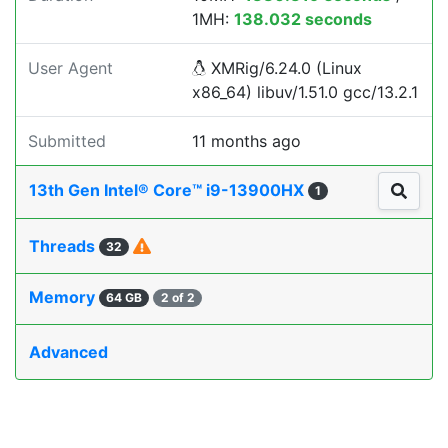
1MH:
138.032 seconds
User Agent
XMRig/6.24.0 (Linux
x86_64) libuv/1.51.0 gcc/13.2.1
Submitted
11 months ago
13th Gen Intel® Core™ i9-13900HX
1
Threads
32
Memory
64 GB
2 of 2
Advanced