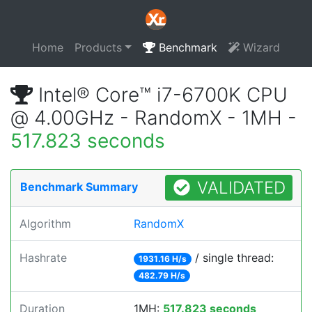
Home
Products
Benchmark
Wizard
Intel® Core™ i7-6700K CPU
@ 4.00GHz - RandomX - 1MH -
517.823 seconds
VALIDATED
Benchmark Summary
Algorithm
RandomX
Hashrate
/ single thread:
1931.16 H/s
482.79 H/s
Duration
1MH:
517.823 seconds