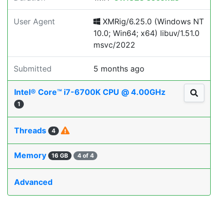
User Agent
XMRig/6.25.0 (Windows NT
10.0; Win64; x64) libuv/1.51.0
msvc/2022
Submitted
5 months ago
Intel® Core™ i7-6700K CPU @ 4.00GHz
1
Threads
4
Memory
16 GB
4 of 4
Advanced