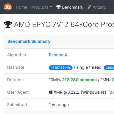
Home
Products
Benchmark
Wizard
AMD EPYC 7V12 64-Core Proc
Benchmark Summary
Algorithm
RandomX
Hashrate
/ single thread:
47107.59 H/s
368.
Duration
10MH:
212.280 seconds
/ 1MH:
2
User Agent
XMRig/6.22.2 (Windows NT 10.0
Submitted
1 year ago