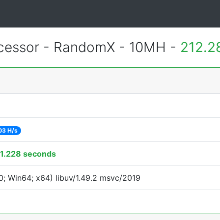
essor - RandomX - 10MH -
212.2
03 H/s
1.228 seconds
; Win64; x64) libuv/1.49.2 msvc/2019