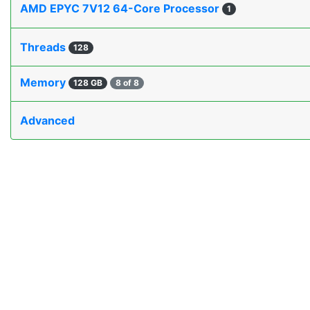
AMD EPYC 7V12 64-Core Processor
1
Threads
128
Memory
128 GB
8 of 8
Advanced