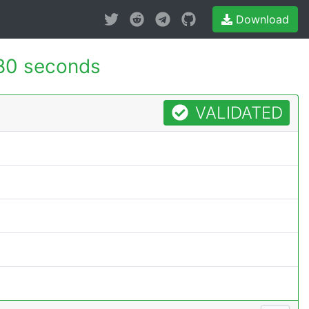
Download
80 seconds
VALIDATED