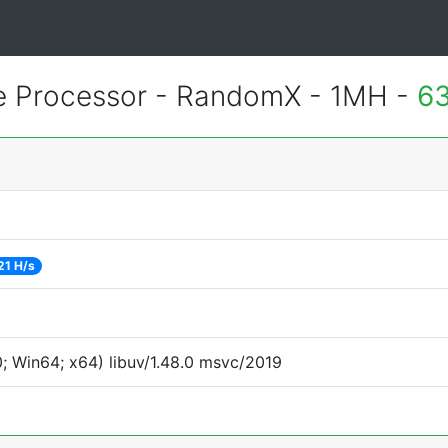
 Processor - RandomX - 1MH -
63
21 H/s
 Win64; x64) libuv/1.48.0 msvc/2019