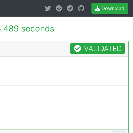
Download
.489 seconds
VALIDATED