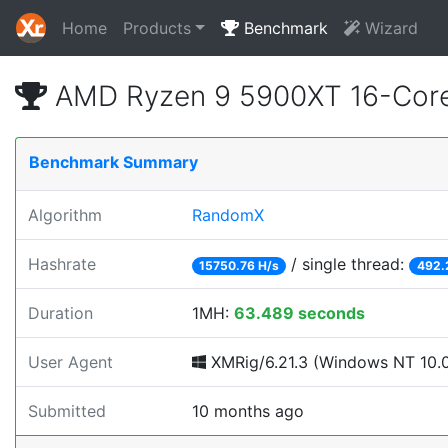
Home
Products
Benchmark
Wizard
AMD Ryzen 9 5900XT 16-Core
Benchmark Summary
Algorithm
RandomX
Hashrate
/ single thread:
15750.76 H/s
492.
Duration
1MH:
63.489 seconds
User Agent
XMRig/6.21.3 (Windows NT 10.0;
Submitted
10 months ago