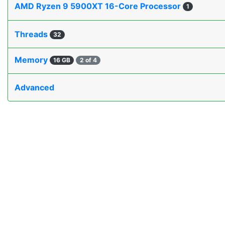
AMD Ryzen 9 5900XT 16-Core Processor
1
Threads
32
Memory
16 GB
2 of 4
Advanced