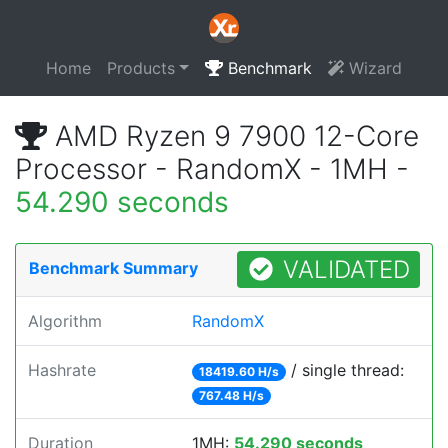
Home
Products
Benchmark
Wizard
AMD Ryzen 9 7900 12-Core
Processor - RandomX - 1MH -
54.290 seconds
VALIDATED
Benchmark Summary
Algorithm
RandomX
Hashrate
/ single thread:
18419.60 H/s
767.48 H/s
Duration
1MH:
54.290 seconds