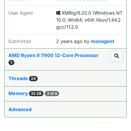
User Agent
XMRig/6.20.0 (Windows NT
10.0; Win64; x64) libuv/1.44.2
gcc/11.2.0
Submitted
2 years ago
by
monagent
AMD Ryzen 9 7900 12-Core Processor
1
Threads
24
Memory
32 GB
2 of 4
Advanced