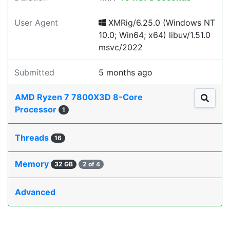
User Agent
XMRig/6.25.0 (Windows NT
10.0; Win64; x64) libuv/1.51.0
msvc/2022
Submitted
5 months ago
AMD Ryzen 7 7800X3D 8-Core
Processor
1
Threads
16
Memory
32 GB
2 of 4
Advanced