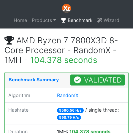
Home
Products
Benchmark
Wizard
AMD Ryzen 7 7800X3D 8-
Core Processor - RandomX -
1MH -
104.378 seconds
VALIDATED
Benchmark Summary
Algorithm
RandomX
Hashrate
/ single thread:
9580.56 H/s
598.79 H/s
Duration
1MH:
104.378 seconds