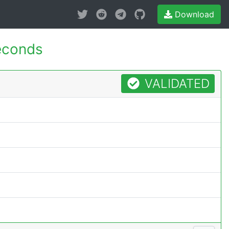
Download
econds
VALIDATED