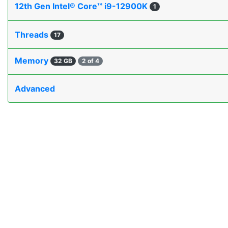
12th Gen Intel® Core™ i9-12900K
1
Threads
17
Memory
32 GB
2 of 4
Advanced