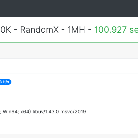
900K - RandomX - 1MH -
100.927 s
3 H/s
 Win64; x64) libuv/1.43.0 msvc/2019