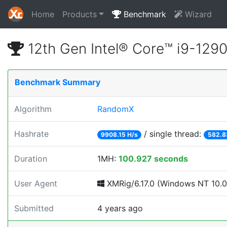
Home
Products
Benchmark
Wizard
12th Gen Intel® Core™ i9-12
Benchmark Summary
Algorithm
RandomX
Hashrate
/ single thread:
9908.15 H/s
582.8
Duration
1MH:
100.927 seconds
User Agent
XMRig/6.17.0 (Windows NT 10.0;
Submitted
4 years ago