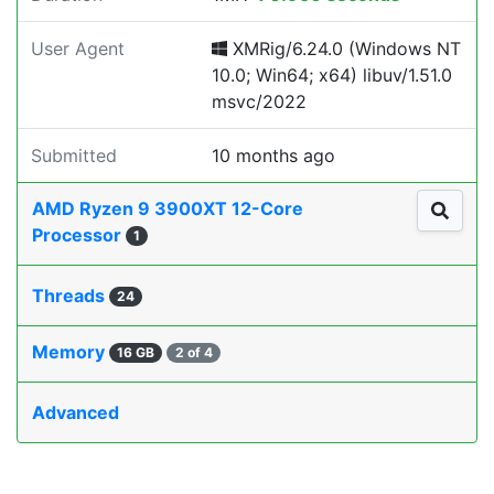
User Agent
XMRig/6.24.0 (Windows NT
10.0; Win64; x64) libuv/1.51.0
msvc/2022
Submitted
10 months ago
AMD Ryzen 9 3900XT 12-Core
Processor
1
Threads
24
Memory
16 GB
2 of 4
Advanced