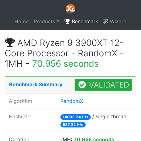
Home
Products
Benchmark
Wizard
AMD Ryzen 9 3900XT 12-
Core Processor - RandomX -
1MH -
70.956 seconds
VALIDATED
Benchmark Summary
Algorithm
RandomX
Hashrate
/ single thread:
14093.24 H/s
587.22 H/s
Duration
1MH:
70.956 seconds