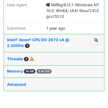
User Agent
XMRig/6.12.1 (Windows NT
10.0; Win64; x64) libuv/1.41.0
gcc/10.1.0
Submitted
1 year ago
Intel® Xeon® CPU E5-2673 v4 @
2.30GHz
1
Threads
1
Memory
16 GB
2 of 125
Advanced