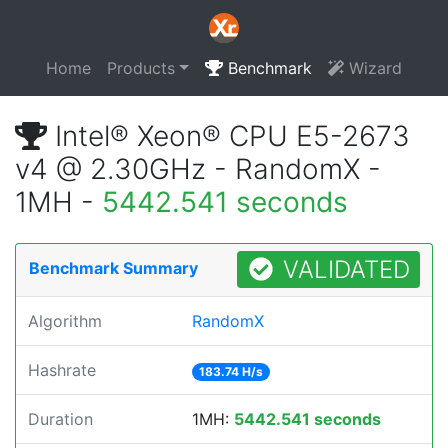
Home
Products
Benchmark
Wizard
Intel® Xeon® CPU E5-2673
v4 @ 2.30GHz - RandomX -
1MH -
5442.541 seconds
VALIDATED
Benchmark Summary
Algorithm
RandomX
Hashrate
183.74 H/s
Duration
1MH:
5442.541 seconds