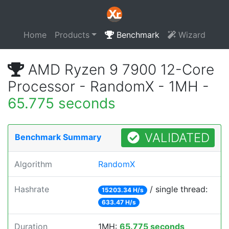
Home
Products
Benchmark
Wizard
AMD Ryzen 9 7900 12-Core
Processor - RandomX - 1MH -
65.775 seconds
VALIDATED
Benchmark Summary
Algorithm
RandomX
Hashrate
/ single thread:
15203.34 H/s
633.47 H/s
Duration
1MH:
65.775 seconds