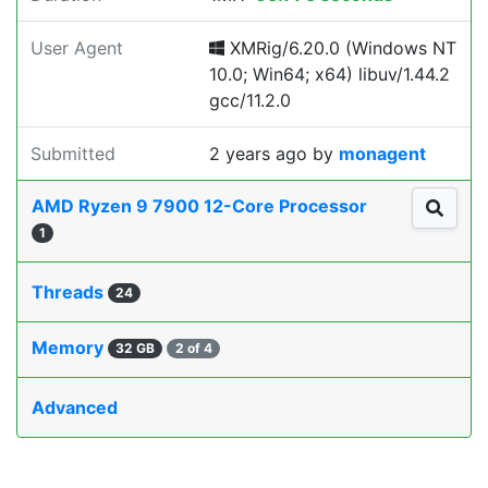
User Agent
XMRig/6.20.0 (Windows NT
10.0; Win64; x64) libuv/1.44.2
gcc/11.2.0
Submitted
2 years ago
by
monagent
AMD Ryzen 9 7900 12-Core Processor
1
Threads
24
Memory
32 GB
2 of 4
Advanced