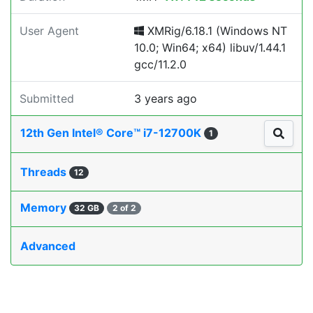
User Agent
XMRig/6.18.1 (Windows NT
10.0; Win64; x64) libuv/1.44.1
gcc/11.2.0
Submitted
3 years ago
12th Gen Intel® Core™ i7-12700K
1
Threads
12
Memory
32 GB
2 of 2
Advanced