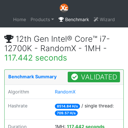
Home
Products
Benchmark
Wizard
12th Gen Intel® Core™ i7-
12700K - RandomX - 1MH -
117.442 seconds
VALIDATED
Benchmark Summary
Algorithm
RandomX
Hashrate
/ single thread:
8514.84 H/s
709.57 H/s
Duration
1MH:
117.442 seconds