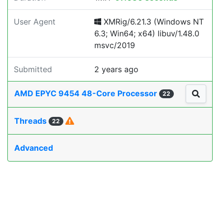
User Agent
XMRig/6.21.3 (Windows NT
6.3; Win64; x64) libuv/1.48.0
msvc/2019
Submitted
2 years ago
AMD EPYC 9454 48-Core Processor
22
Threads
22
Advanced