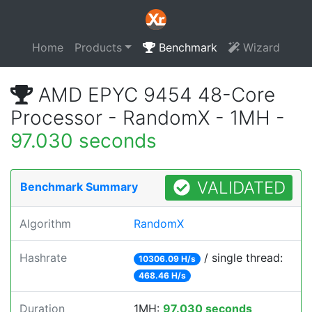
Home
Products
Benchmark
Wizard
AMD EPYC 9454 48-Core
Processor - RandomX - 1MH -
97.030 seconds
VALIDATED
Benchmark Summary
Algorithm
RandomX
Hashrate
/ single thread:
10306.09 H/s
468.46 H/s
Duration
1MH:
97.030 seconds