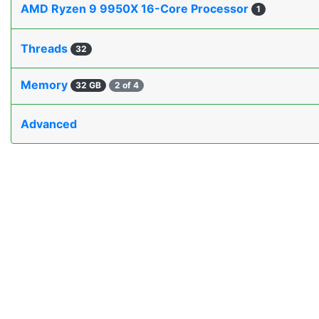
AMD Ryzen 9 9950X 16-Core Processor
1
Threads
32
Memory
32 GB
2 of 4
Advanced