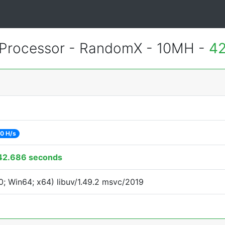
Processor - RandomX - 10MH -
42
0 H/s
42.686 seconds
; Win64; x64) libuv/1.49.2 msvc/2019