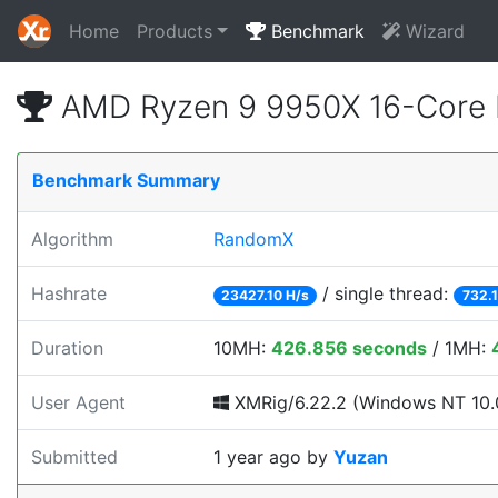
Home
Products
Benchmark
Wizard
AMD Ryzen 9 9950X 16-Core 
Benchmark Summary
Algorithm
RandomX
Hashrate
/ single thread:
23427.10 H/s
732.1
Duration
10MH:
426.856 seconds
/ 1MH:
User Agent
XMRig/6.22.2 (Windows NT 10.0
Submitted
1 year ago
by
Yuzan