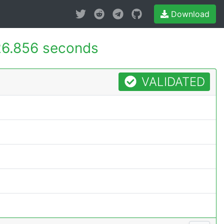
Download
6.856 seconds
VALIDATED