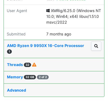
User Agent
XMRig/6.25.0 (Windows NT
10.0; Win64; x64) libuv/1.51.0
msvc/2022
Submitted
7 months ago
AMD Ryzen 9 9950X 16-Core Processor
1
Threads
32
Memory
32 GB
2 of 2
Advanced