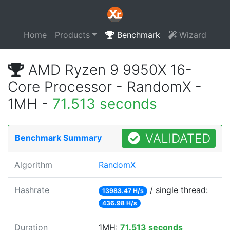
Home
Products
Benchmark
Wizard
AMD Ryzen 9 9950X 16-
Core Processor - RandomX -
1MH -
71.513 seconds
VALIDATED
Benchmark Summary
Algorithm
RandomX
Hashrate
/ single thread:
13983.47 H/s
436.98 H/s
Duration
1MH:
71.513 seconds