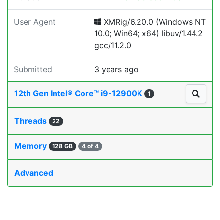
User Agent
XMRig/6.20.0 (Windows NT
10.0; Win64; x64) libuv/1.44.2
gcc/11.2.0
Submitted
3 years ago
12th Gen Intel® Core™ i9-12900K
1
Threads
22
Memory
128 GB
4 of 4
Advanced