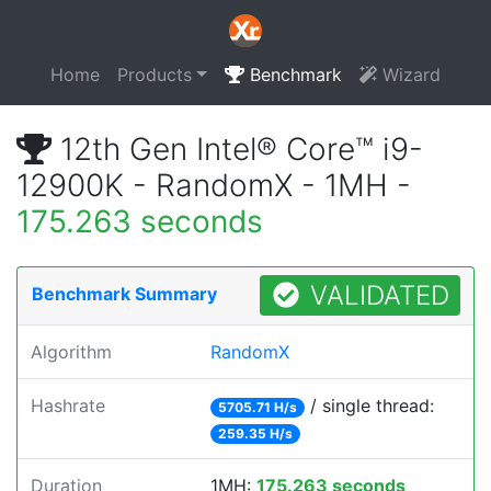
Home
Products
Benchmark
Wizard
12th Gen Intel® Core™ i9-
12900K - RandomX - 1MH -
175.263 seconds
VALIDATED
Benchmark Summary
Algorithm
RandomX
Hashrate
/ single thread:
5705.71 H/s
259.35 H/s
Duration
1MH:
175.263 seconds