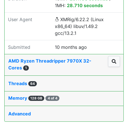
1MH:
28.710 seconds
User Agent
XMRig/6.22.2 (Linux
x86_64) libuv/1.49.2
gcc/13.2.1
Submitted
10 months ago
AMD Ryzen Threadripper 7970X 32-
Cores
1
Threads
64
Memory
128 GB
4 of 4
Advanced