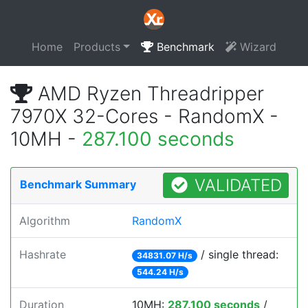
Home
Products
Benchmark
Wizard
AMD Ryzen Threadripper
7970X 32-Cores - RandomX -
10MH -
287.100 seconds
VALIDATED
Benchmark Summary
Algorithm
RandomX
Hashrate
/ single thread:
34831.07 H/s
544.24 H/s
Duration
10MH:
287.100 seconds
/