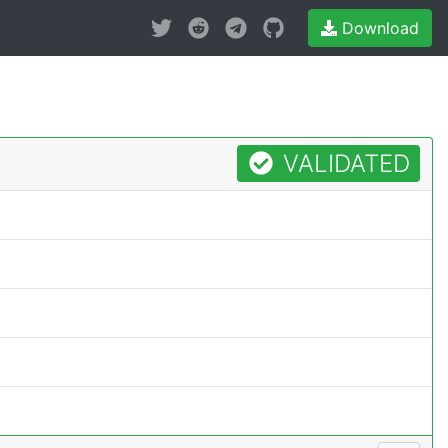
Download
VALIDATED