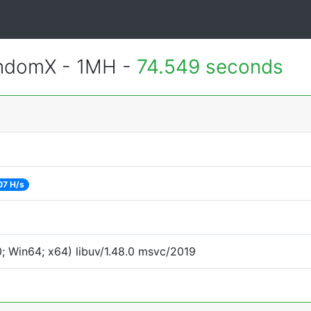
andomX - 1MH -
74.549 seconds
07 H/s
 Win64; x64) libuv/1.48.0 msvc/2019