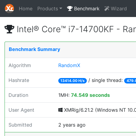
Home
Products
Benchmark
Wizard
Intel® Core™ i7-14700KF - R
Benchmark Summary
Algorithm
RandomX
Hashrate
/ single thread:
13414.00 H/s
479.
Duration
1MH:
74.549 seconds
User Agent
XMRig/6.21.2 (Windows NT 10.0;
Submitted
2 years ago