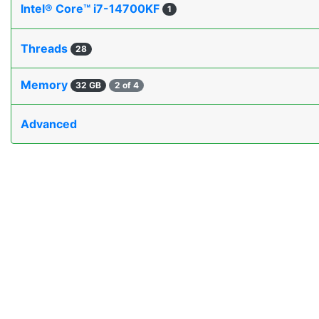
Intel® Core™ i7-14700KF
1
Threads
28
Memory
32 GB
2 of 4
Advanced