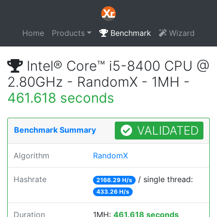
Home
Products
Benchmark
Wizard
Intel® Core™ i5-8400 CPU @
2.80GHz - RandomX - 1MH -
461.618 seconds
VALIDATED
Benchmark Summary
Algorithm
RandomX
Hashrate
/ single thread:
2166.29 H/s
433.26 H/s
Duration
1MH:
461.618 seconds