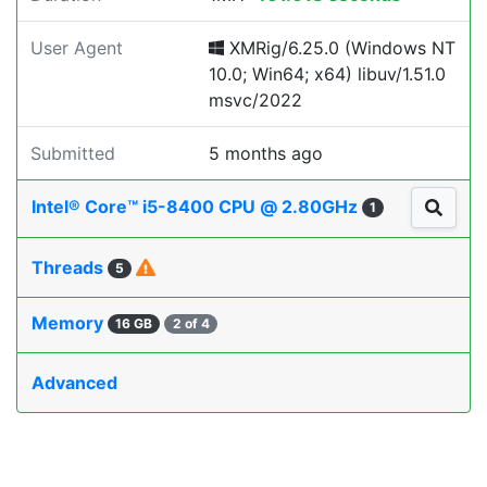
User Agent
XMRig/6.25.0 (Windows NT
10.0; Win64; x64) libuv/1.51.0
msvc/2022
Submitted
5 months ago
Intel® Core™ i5-8400 CPU @ 2.80GHz
1
Threads
5
Memory
16 GB
2 of 4
Advanced