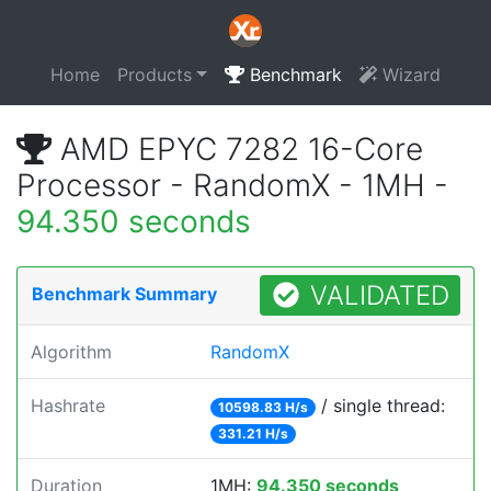
Home
Products
Benchmark
Wizard
AMD EPYC 7282 16-Core
Processor - RandomX - 1MH -
94.350 seconds
VALIDATED
Benchmark Summary
Algorithm
RandomX
Hashrate
/ single thread:
10598.83 H/s
331.21 H/s
Duration
1MH:
94.350 seconds