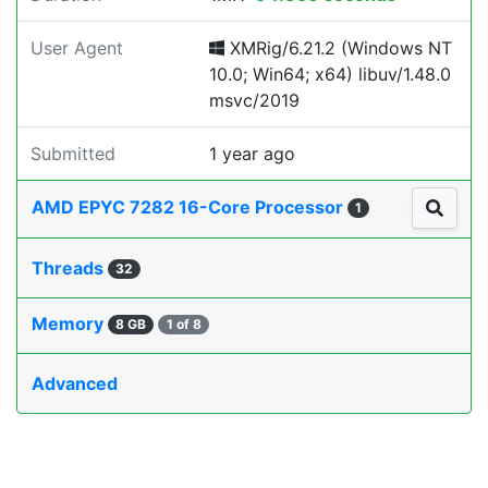
User Agent
XMRig/6.21.2 (Windows NT
10.0; Win64; x64) libuv/1.48.0
msvc/2019
Submitted
1 year ago
AMD EPYC 7282 16-Core Processor
1
Threads
32
Memory
8 GB
1 of 8
Advanced