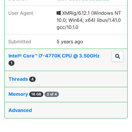
User Agent
XMRig/6.12.1 (Windows NT
10.0; Win64; x64) libuv/1.41.0
gcc/10.1.0
Submitted
5 years ago
Intel® Core™ i7-4770K CPU @ 3.50GHz
1
Threads
4
Memory
16 GB
2 of 4
Advanced