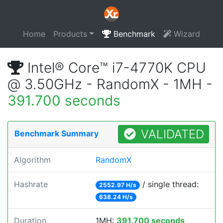
Home
Products
Benchmark
Wizard
Intel® Core™ i7-4770K CPU
@ 3.50GHz - RandomX - 1MH -
391.700 seconds
VALIDATED
Benchmark Summary
Algorithm
RandomX
Hashrate
/ single thread:
2552.97 H/s
638.24 H/s
Duration
1MH:
391.700 seconds