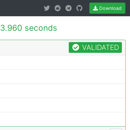
Download
3.960 seconds
VALIDATED