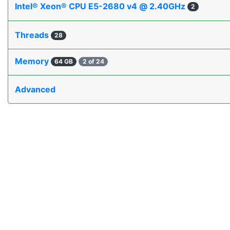
Intel® Xeon® CPU E5-2680 v4 @ 2.40GHz
2
Threads
28
Memory
64 GB
2 of 24
Advanced