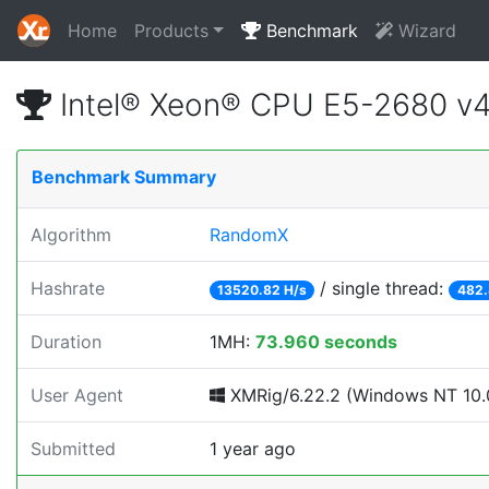
Home
Products
Benchmark
Wizard
Intel® Xeon® CPU E5-2680 v
Benchmark Summary
Algorithm
RandomX
Hashrate
/ single thread:
13520.82 H/s
482.
Duration
1MH:
73.960 seconds
User Agent
XMRig/6.22.2 (Windows NT 10.0
Submitted
1 year ago