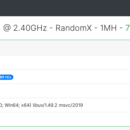
4 @ 2.40GHz - RandomX - 1MH -
7
89 H/s
; Win64; x64) libuv/1.49.2 msvc/2019