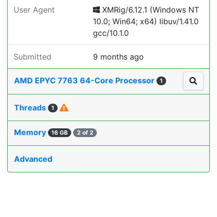
User Agent
XMRig/6.12.1 (Windows NT
10.0; Win64; x64) libuv/1.41.0
gcc/10.1.0
Submitted
9 months ago
AMD EPYC 7763 64-Core Processor
1
Threads
1
Memory
16 GB
2 of 2
Advanced