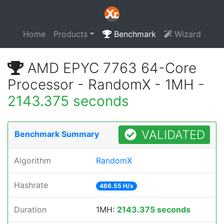
Home
Products
Benchmark
Wizard
AMD EPYC 7763 64-Core
Processor - RandomX - 1MH -
2143.375 seconds
VALIDATED
Benchmark Summary
Algorithm
RandomX
Hashrate
466.55 H/s
Duration
1MH:
2143.375 seconds