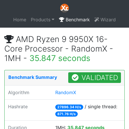
Home
Products
Benchmark
Wizard
AMD Ryzen 9 9950X 16-
Core Processor - RandomX -
1MH -
35.847 seconds
VALIDATED
Benchmark Summary
Algorithm
RandomX
Hashrate
/ single thread:
27896.34 H/s
871.76 H/s
Duration
1MH:
35.847 seconds