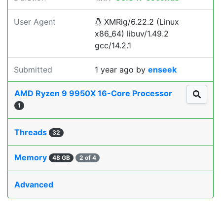
User Agent
XMRig/6.22.2 (Linux
x86_64) libuv/1.49.2
gcc/14.2.1
Submitted
1 year ago
by
enseek
AMD Ryzen 9 9950X 16-Core Processor
1
Threads
32
Memory
48 GB
2 of 4
Advanced