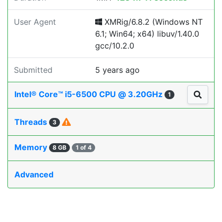
User Agent
XMRig/6.8.2 (Windows NT
6.1; Win64; x64) libuv/1.40.0
gcc/10.2.0
Submitted
5 years ago
Intel® Core™ i5-6500 CPU @ 3.20GHz
1
Threads
3
Memory
8 GB
1 of 4
Advanced