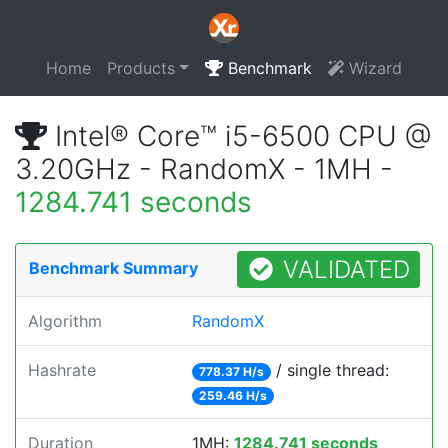
Home
Products
Benchmark
Wizard
Intel® Core™ i5-6500 CPU @
3.20GHz - RandomX - 1MH -
1284.741 seconds
VALIDATED
Benchmark Summary
Algorithm
RandomX
Hashrate
/ single thread:
778.37 H/s
259.46 H/s
Duration
1MH:
1284.741 seconds