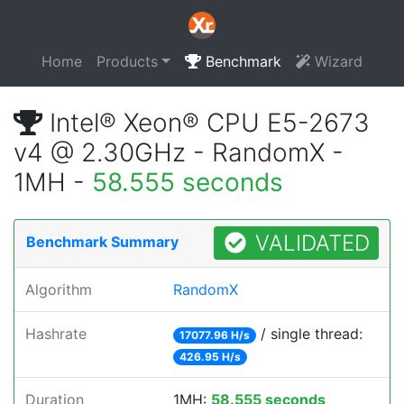
Home
Products
Benchmark
Wizard
Intel® Xeon® CPU E5-2673
v4 @ 2.30GHz - RandomX -
1MH -
58.555 seconds
VALIDATED
Benchmark Summary
Algorithm
RandomX
Hashrate
/ single thread:
17077.96 H/s
426.95 H/s
Duration
1MH:
58.555 seconds