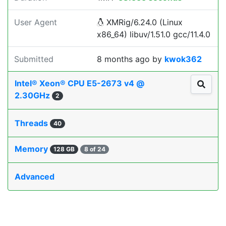
User Agent
XMRig/6.24.0 (Linux
x86_64) libuv/1.51.0 gcc/11.4.0
Submitted
8 months ago
by
kwok362
Intel® Xeon® CPU E5-2673 v4 @
2.30GHz
2
Threads
40
Memory
128 GB
8 of 24
Advanced