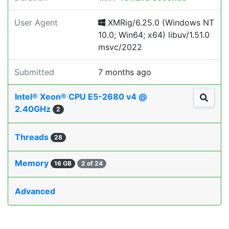
User Agent
XMRig/6.25.0 (Windows NT
10.0; Win64; x64) libuv/1.51.0
msvc/2022
Submitted
7 months ago
Intel® Xeon® CPU E5-2680 v4 @
2.40GHz
2
Threads
28
Memory
16 GB
2 of 24
Advanced