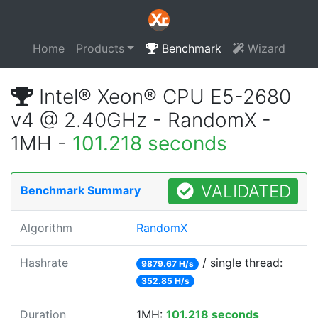
Home
Products
Benchmark
Wizard
Intel® Xeon® CPU E5-2680
v4 @ 2.40GHz - RandomX -
1MH -
101.218 seconds
VALIDATED
Benchmark Summary
Algorithm
RandomX
Hashrate
/ single thread:
9879.67 H/s
352.85 H/s
Duration
1MH:
101.218 seconds