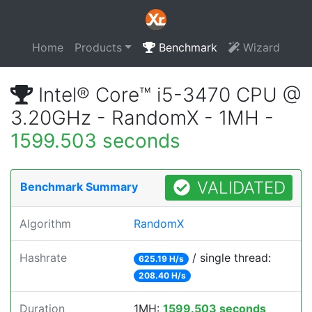
Home
Products
Benchmark
Wizard
Intel® Core™ i5-3470 CPU @
3.20GHz - RandomX - 1MH -
1599.503 seconds
VALIDATED
Benchmark Summary
Algorithm
RandomX
Hashrate
/ single thread:
625.19 H/s
208.40 H/s
Duration
1MH:
1599.503 seconds