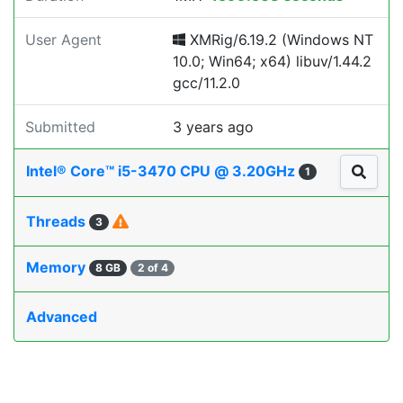
User Agent
XMRig/6.19.2 (Windows NT
10.0; Win64; x64) libuv/1.44.2
gcc/11.2.0
Submitted
3 years ago
Intel® Core™ i5-3470 CPU @ 3.20GHz
1
Threads
3
Memory
8 GB
2 of 4
Advanced