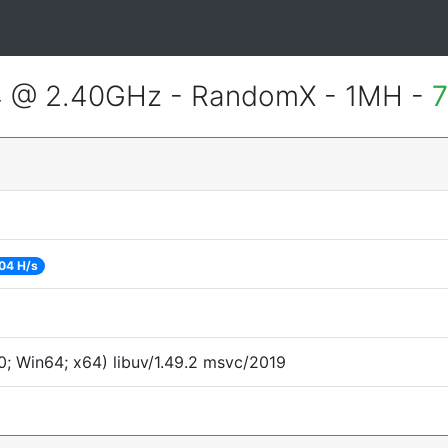
4 @ 2.40GHz - RandomX - 1MH -
7
04 H/s
; Win64; x64) libuv/1.49.2 msvc/2019