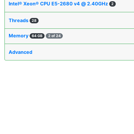
Intel® Xeon® CPU E5-2680 v4 @ 2.40GHz
2
Threads
28
Memory
64 GB
2 of 24
Advanced