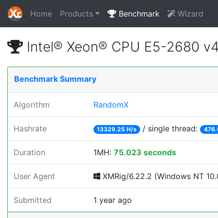
Home
Products
Benchmark
Wizard
Intel® Xeon® CPU E5-2680 v
Benchmark Summary
Algorithm
RandomX
Hashrate
/ single thread:
13329.25 H/s
476.
Duration
1MH:
75.023 seconds
User Agent
XMRig/6.22.2 (Windows NT 10.0
Submitted
1 year ago