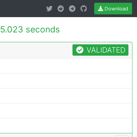
Download
5.023 seconds
VALIDATED