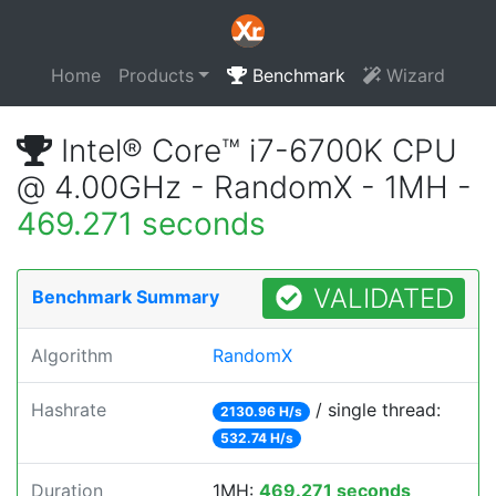
Home
Products
Benchmark
Wizard
Intel® Core™ i7-6700K CPU
@ 4.00GHz - RandomX - 1MH -
469.271 seconds
VALIDATED
Benchmark Summary
Algorithm
RandomX
Hashrate
/ single thread:
2130.96 H/s
532.74 H/s
Duration
1MH:
469.271 seconds