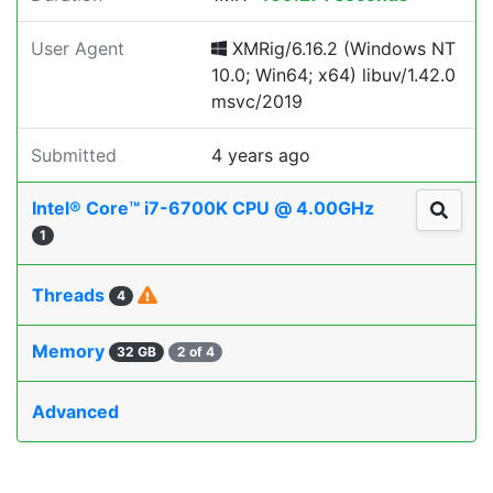
User Agent
XMRig/6.16.2 (Windows NT
10.0; Win64; x64) libuv/1.42.0
msvc/2019
Submitted
4 years ago
Intel® Core™ i7-6700K CPU @ 4.00GHz
1
Threads
4
Memory
32 GB
2 of 4
Advanced