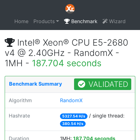
Home
Products
Benchmark
Wizard
Intel® Xeon® CPU E5-2680
v4 @ 2.40GHz - RandomX -
1MH -
187.704 seconds
VALIDATED
Benchmark Summary
Algorithm
RandomX
Hashrate
/ single thread:
5327.54 H/s
380.54 H/s
Duration
1MH:
187.704 seconds