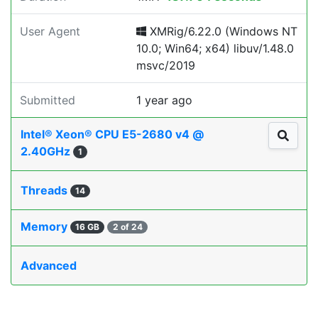
User Agent
XMRig/6.22.0 (Windows NT
10.0; Win64; x64) libuv/1.48.0
msvc/2019
Submitted
1 year ago
Intel® Xeon® CPU E5-2680 v4 @
2.40GHz
1
Threads
14
Memory
16 GB
2 of 24
Advanced