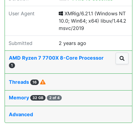
User Agent
XMRig/6.21.1 (Windows NT
10.0; Win64; x64) libuv/1.44.2
msvc/2019
Submitted
2 years ago
AMD Ryzen 7 7700X 8-Core Processor
1
Threads
16
Memory
32 GB
2 of 4
Advanced