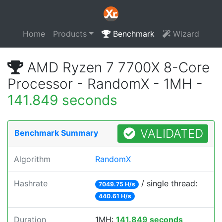
Home
Products
Benchmark
Wizard
AMD Ryzen 7 7700X 8-Core
Processor - RandomX - 1MH -
141.849 seconds
VALIDATED
Benchmark Summary
Algorithm
RandomX
Hashrate
/ single thread:
7049.75 H/s
440.61 H/s
Duration
1MH:
141.849 seconds