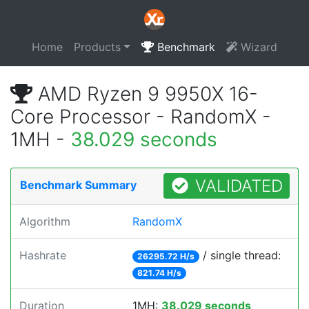
Home
Products
Benchmark
Wizard
AMD Ryzen 9 9950X 16-
Core Processor - RandomX -
1MH -
38.029 seconds
VALIDATED
Benchmark Summary
Algorithm
RandomX
Hashrate
/ single thread:
26295.72 H/s
821.74 H/s
Duration
1MH:
38.029 seconds