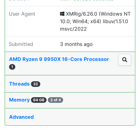
User Agent
XMRig/6.26.0 (Windows NT
10.0; Win64; x64) libuv/1.51.0
msvc/2022
Submitted
3 months ago
AMD Ryzen 9 9950X 16-Core Processor
1
Threads
32
Memory
64 GB
2 of 4
Advanced