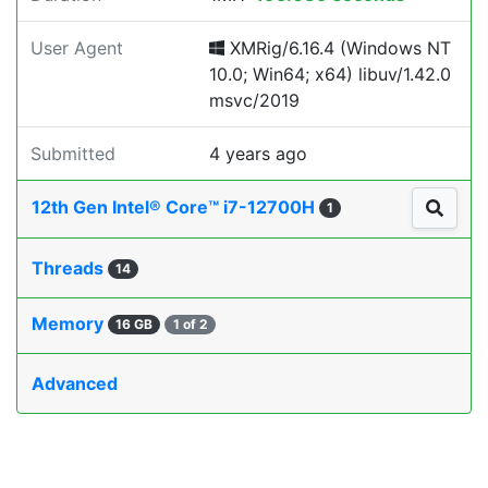
User Agent
XMRig/6.16.4 (Windows NT
10.0; Win64; x64) libuv/1.42.0
msvc/2019
Submitted
4 years ago
12th Gen Intel® Core™ i7-12700H
1
Threads
14
Memory
16 GB
1 of 2
Advanced