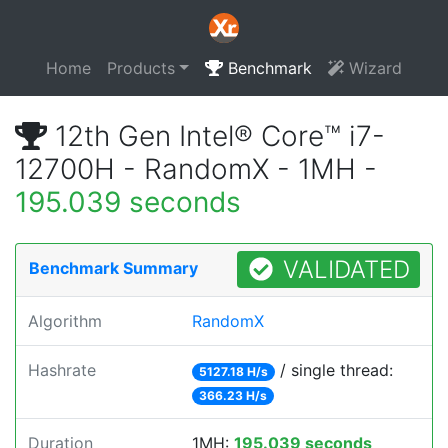
Home
Products
Benchmark
Wizard
12th Gen Intel® Core™ i7-
12700H - RandomX - 1MH -
195.039 seconds
VALIDATED
Benchmark Summary
Algorithm
RandomX
Hashrate
/ single thread:
5127.18 H/s
366.23 H/s
Duration
1MH:
195.039 seconds