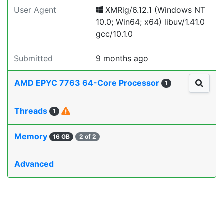
User Agent
XMRig/6.12.1 (Windows NT
10.0; Win64; x64) libuv/1.41.0
gcc/10.1.0
Submitted
9 months ago
AMD EPYC 7763 64-Core Processor
1
Threads
1
Memory
16 GB
2 of 2
Advanced