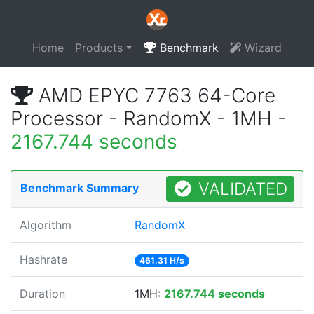
Home
Products
Benchmark
Wizard
AMD EPYC 7763 64-Core
Processor - RandomX - 1MH -
2167.744 seconds
VALIDATED
Benchmark Summary
Algorithm
RandomX
Hashrate
461.31 H/s
Duration
1MH:
2167.744 seconds