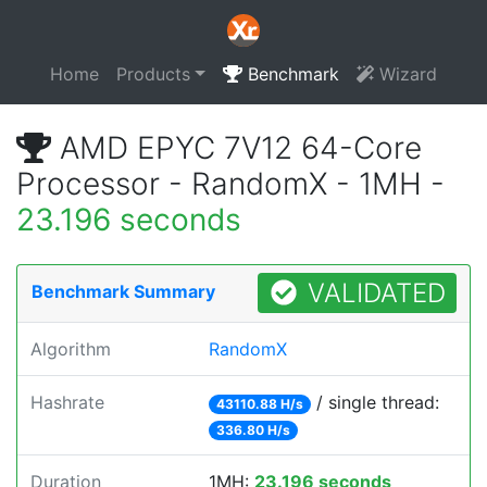
Home
Products
Benchmark
Wizard
AMD EPYC 7V12 64-Core
Processor - RandomX - 1MH -
23.196 seconds
VALIDATED
Benchmark Summary
Algorithm
RandomX
Hashrate
/ single thread:
43110.88 H/s
336.80 H/s
Duration
1MH:
23.196 seconds