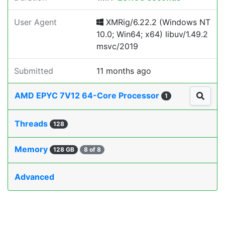
User Agent
XMRig/6.22.2 (Windows NT
10.0; Win64; x64) libuv/1.49.2
msvc/2019
Submitted
11 months ago
AMD EPYC 7V12 64-Core Processor
1
Threads
128
Memory
128 GB
8 of 8
Advanced