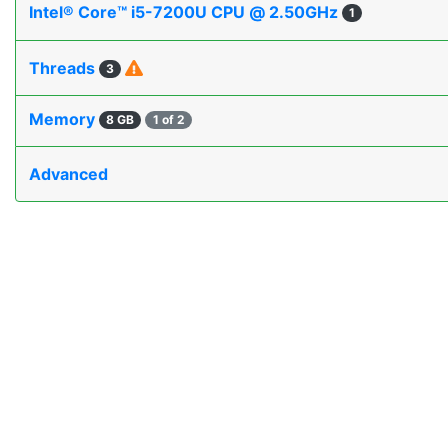
Intel® Core™ i5-7200U CPU @ 2.50GHz
1
Threads
3
Memory
8 GB
1 of 2
Advanced