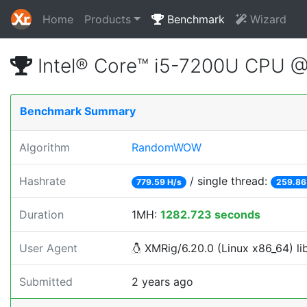
Home
Products
Benchmark
Wizard
Intel® Core™ i5-7200U CPU
Benchmark Summary
Algorithm
RandomWOW
Hashrate
/ single thread:
779.59 H/s
259.86
Duration
1MH:
1282.723 seconds
User Agent
XMRig/6.20.0 (Linux x86_64) lib
Submitted
2 years ago