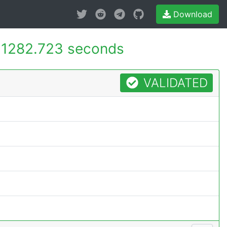
Download
-
1282.723 seconds
VALIDATED