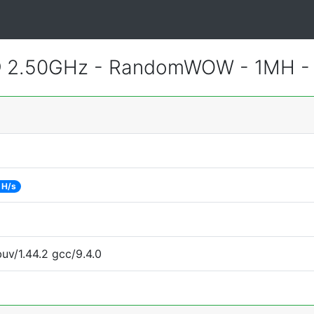
 @ 2.50GHz - RandomWOW - 1MH 
 H/s
uv/1.44.2 gcc/9.4.0