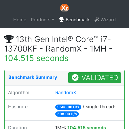
Home
Products
Benchmark
Wizard
13th Gen Intel® Core™ i7-
13700KF - RandomX - 1MH -
104.515 seconds
VALIDATED
Benchmark Summary
Algorithm
RandomX
Hashrate
/ single thread:
9568.00 H/s
598.00 H/s
Duration
1MH:
104.515 seconds