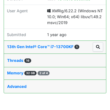
User Agent
XMRig/6.22.2 (Windows NT
10.0; Win64; x64) libuv/1.49.2
msvc/2019
Submitted
1 year ago
13th Gen Intel® Core™ i7-13700KF
1
Threads
16
Memory
32 GB
2 of 4
Advanced