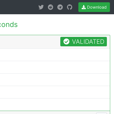
Download
conds
VALIDATED