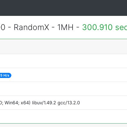
400 - RandomX - 1MH -
300.910 se
5 H/s
 Win64; x64) libuv/1.49.2 gcc/13.2.0