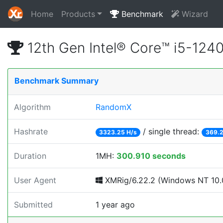
Home
Products
Benchmark
Wizard
12th Gen Intel® Core™ i5-12
Benchmark Summary
Algorithm
RandomX
Hashrate
/ single thread:
3323.25 H/s
369.2
Duration
1MH:
300.910 seconds
User Agent
XMRig/6.22.2 (Windows NT 10.0;
Submitted
1 year ago