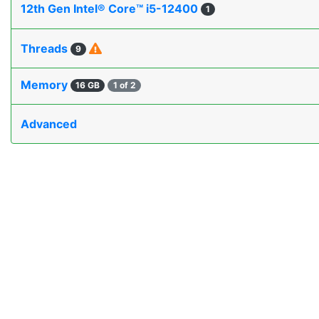
12th Gen Intel® Core™ i5-12400
1
Threads
9
Memory
16 GB
1 of 2
Advanced