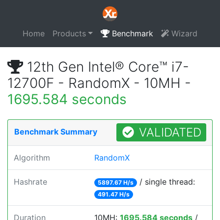
Home
Products
Benchmark
Wizard
12th Gen Intel® Core™ i7-
12700F - RandomX - 10MH -
1695.584 seconds
VALIDATED
Benchmark Summary
Algorithm
RandomX
Hashrate
/ single thread:
5897.67 H/s
491.47 H/s
Duration
10MH:
1695.584 seconds
/