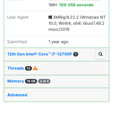
1MH:
169.558 seconds
User Agent
XMRig/6.22.2 (Windows NT
10.0; Win64; x64) libuv/1.49.2
msvc/2019
Submitted
1 year ago
12th Gen Intel® Core™ i7-12700F
1
Threads
12
Memory
16 GB
2 of 4
Advanced